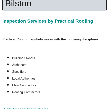
Bilston
Inspection Services by Practical Roofing
Practical Roofing regularly works with the following disciplines:
Building Owners
Architects
Specifiers
Local Authorities
Main Contractors
Roofing Contractors