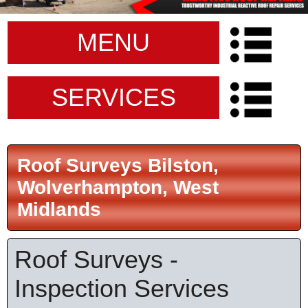
MENU
SERVICES
Roof Surveys Bilston,
Wolverhampton, West
Midlands
Roof Surveys -
Inspection Services