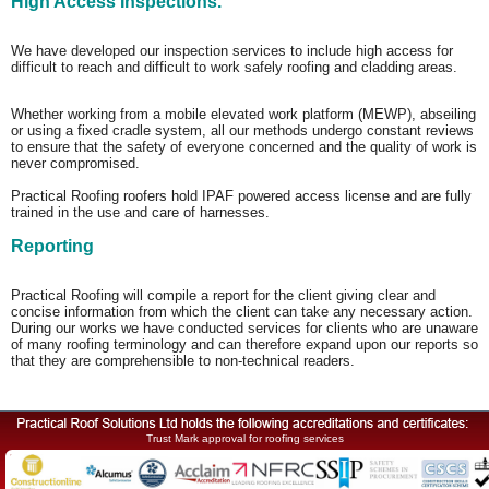
High Access Inspections.
We have developed our inspection services to include high access for
difficult to reach and difficult to work safely roofing and cladding areas.
Whether working from a mobile elevated work platform (MEWP), abseiling
or using a fixed cradle system, all our methods undergo constant reviews
to ensure that the safety of everyone concerned and the quality of work is
never compromised.
Practical Roofing roofers hold IPAF powered access license and are fully
trained in the use and care of harnesses.
Reporting
Practical Roofing will compile a report for the client giving clear and
concise information from which the client can take any necessary action.
During our works we have conducted services for clients who are unaware
of many roofing terminology and can therefore expand upon our reports so
that they are comprehensible to non-technical readers.
Trust Mark approval for roofing services