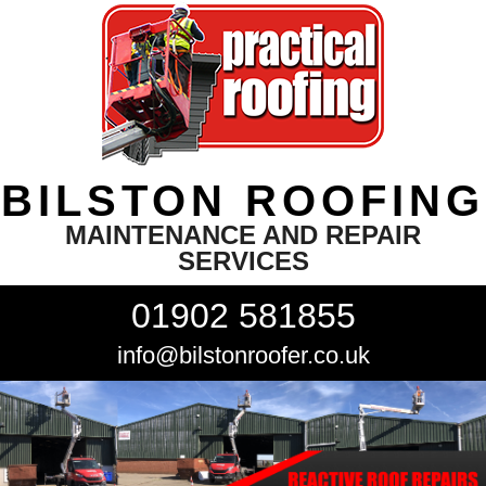
BILSTON ROOFING
MAINTENANCE AND REPAIR
SERVICES
01902 581855
info@bilstonroofer.co.uk