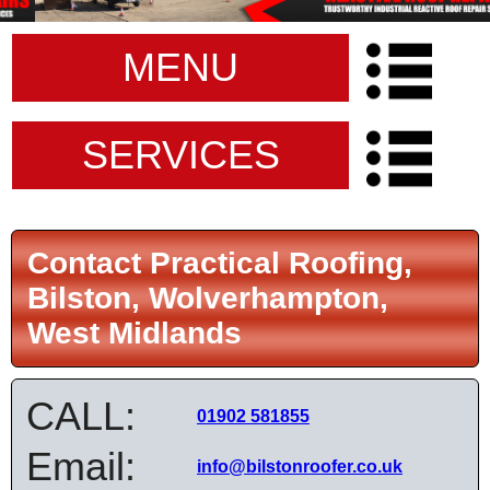
MENU
SERVICES
Contact Practical Roofing,
Bilston, Wolverhampton,
West Midlands
CALL:
01902 581855
Email:
info@bilstonroofer.co.uk