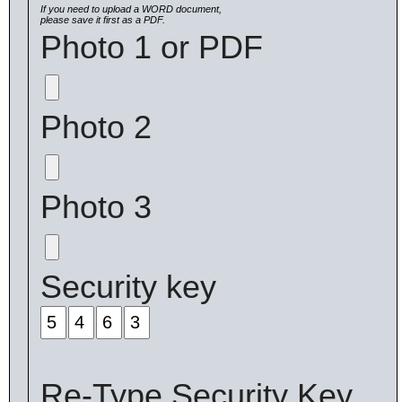
If you need to upload a WORD document,
please save it first as a PDF.
Photo 1 or PDF
Photo 2
Photo 3
Security key
Re-Type Security Key