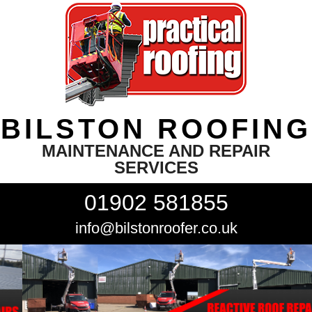
BILSTON ROOFING
MAINTENANCE AND REPAIR
SERVICES
01902 581855
info@bilstonroofer.co.uk