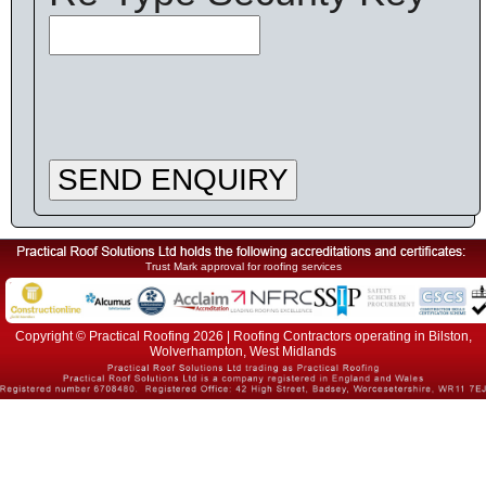
SEND ENQUIRY
Trust Mark approval for roofing services
Copyright © Practical Roofing 2026 | Roofing Contractors operating in Bilston,
Wolverhampton, West Midlands