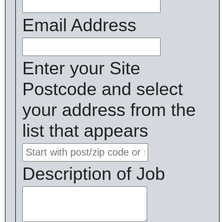
Email Address
Enter your Site
Postcode and select
your address from the
list that appears
Description of Job