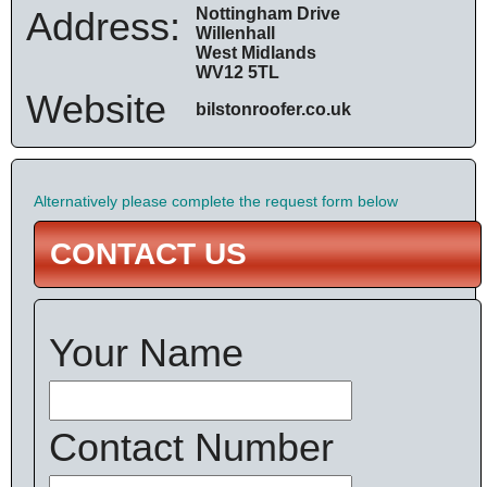
Address:
Nottingham Drive
Willenhall
West Midlands
WV12 5TL
Website
bilstonroofer.co.uk
Alternatively please complete the request form below
CONTACT US
Your Name
Contact Number