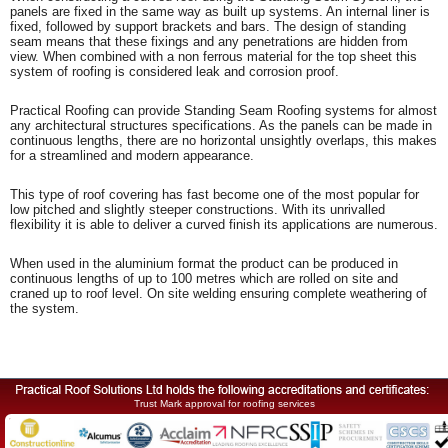
panels are fixed in the same way as built up systems. An internal liner is
fixed, followed by support brackets and bars. The design of standing
seam means that these fixings and any penetrations are hidden from
view. When combined with a non ferrous material for the top sheet this
system of roofing is considered leak and corrosion proof.
Practical Roofing can provide Standing Seam Roofing systems for almost
any architectural structures specifications. As the panels can be made in
continuous lengths, there are no horizontal unsightly overlaps, this makes
for a streamlined and modern appearance.
This type of roof covering has fast become one of the most popular for
low pitched and slightly steeper constructions. With its unrivalled
flexibility it is able to deliver a curved finish its applications are numerous.
When used in the aluminium format the product can be produced in
continuous lengths of up to 100 metres which are rolled on site and
craned up to roof level. On site welding ensuring complete weathering of
the system.
Trust Mark approval for roofing services