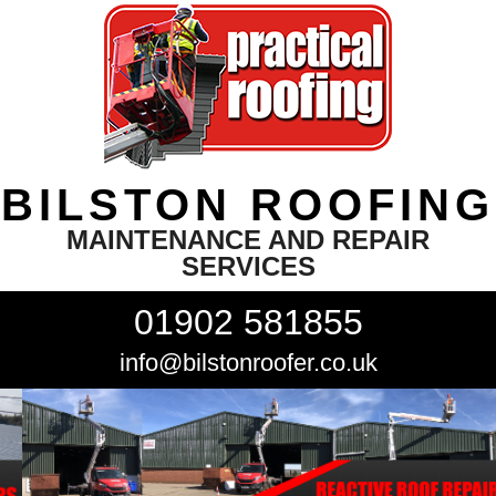
BILSTON ROOFING
MAINTENANCE AND REPAIR
SERVICES
01902 581855
info@bilstonroofer.co.uk