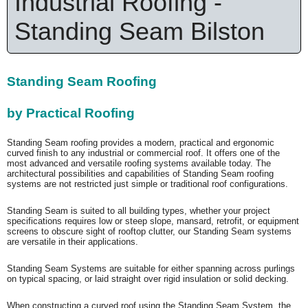
Industrial Roofing -
Standing Seam Bilston
Standing Seam Roofing
by Practical Roofing
Standing Seam roofing provides a modern, practical and ergonomic
curved finish to any industrial or commercial roof. It offers one of the
most advanced and versatile roofing systems available today. The
architectural possibilities and capabilities of Standing Seam roofing
systems are not restricted just simple or traditional roof configurations.
Standing Seam is suited to all building types, whether your project
specifications requires low or steep slope, mansard, retrofit, or equipment
screens to obscure sight of rooftop clutter, our Standing Seam systems
are versatile in their applications.
Standing Seam Systems are suitable for either spanning across purlings
on typical spacing, or laid straight over rigid insulation or solid decking.
When constructing a curved roof using the Standing Seam System, the