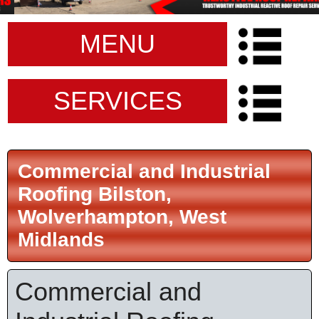
MENU
SERVICES
Commercial and Industrial
Roofing Bilston,
Wolverhampton, West
Midlands
Commercial and